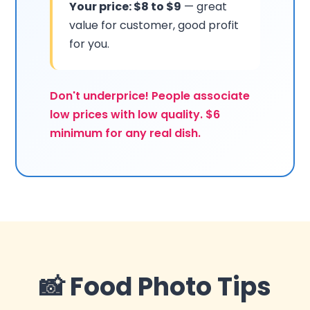
Your price: $8 to $9
— great
value for customer, good profit
for you.
Don't underprice! People associate
low prices with low quality. $6
minimum for any real dish.
📸 Food Photo Tips