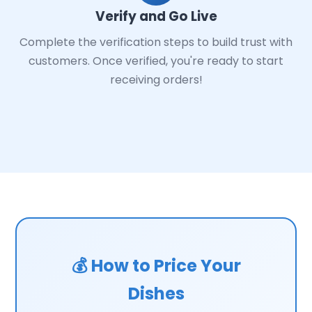
Verify and Go Live
Complete the verification steps to build trust with
customers. Once verified, you're ready to start
receiving orders!
💰 How to Price Your
Dishes