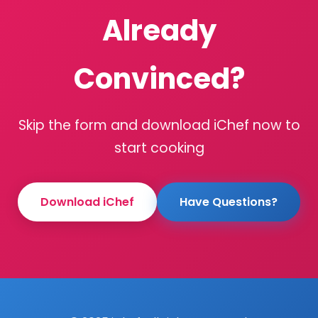
Already
Convinced?
Skip the form and download iChef now to
start cooking
Download iChef
Have Questions?