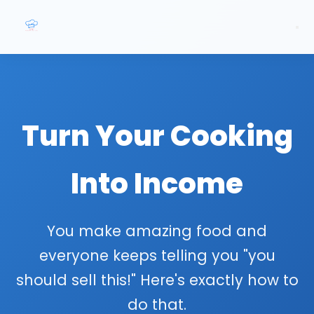
Turn Your Cooking
Into Income
You make amazing food and
everyone keeps telling you "you
should sell this!" Here's exactly how to
do that.