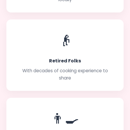
👴
Retired Folks
With decades of cooking experience to
share
👨‍🍳