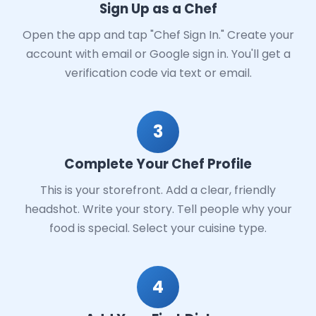
Sign Up as a Chef
Open the app and tap "Chef Sign In." Create your
account with email or Google sign in. You'll get a
verification code via text or email.
3
Complete Your Chef Profile
This is your storefront. Add a clear, friendly
headshot. Write your story. Tell people why your
food is special. Select your cuisine type.
4