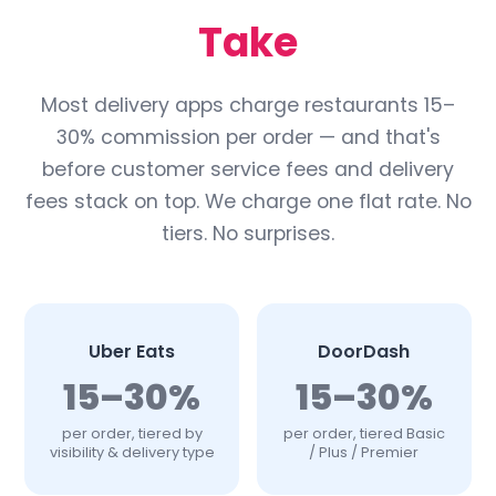
Take
Most delivery apps charge restaurants 15–
30% commission per order — and that's
before customer service fees and delivery
fees stack on top. We charge one flat rate. No
tiers. No surprises.
Uber Eats
DoorDash
15–30%
15–30%
per order, tiered by
per order, tiered Basic
visibility & delivery type
/ Plus / Premier