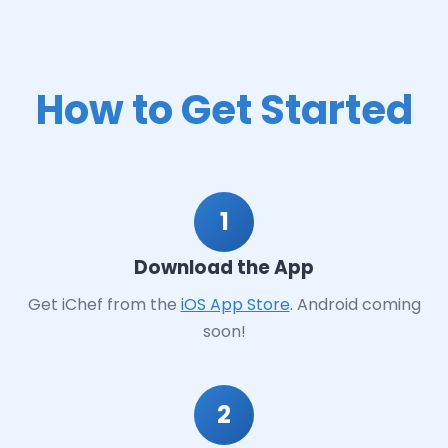
How to Get Started
1
Download the App
Get iChef from the
iOS App Store
. Android coming
soon!
2