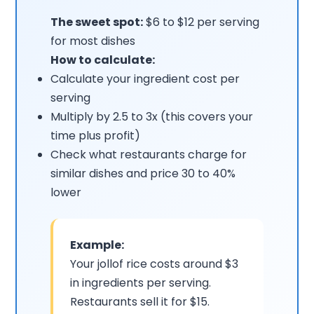
The sweet spot:
$6 to $12 per serving
for most dishes
How to calculate:
Calculate your ingredient cost per
serving
Multiply by 2.5 to 3x (this covers your
time plus profit)
Check what restaurants charge for
similar dishes and price 30 to 40%
lower
Example:
Your jollof rice costs around $3
in ingredients per serving.
Restaurants sell it for $15.