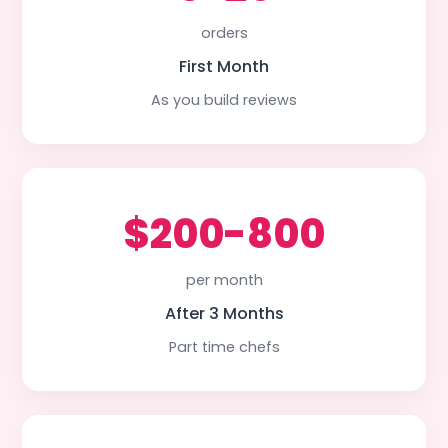
orders
First Month
As you build reviews
$200-800
per month
After 3 Months
Part time chefs