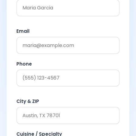
Email
Phone
City & ZIP
Cuisine / Specialty