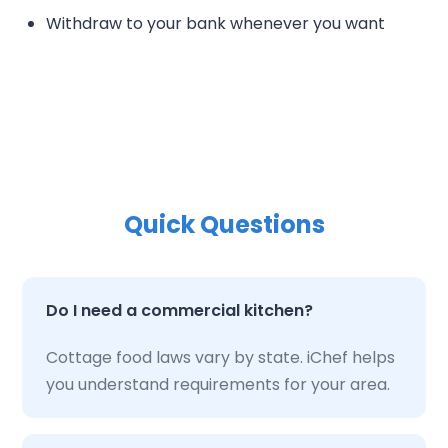
Withdraw to your bank whenever you want
Quick Questions
Do I need a commercial kitchen?
Cottage food laws vary by state. iChef helps
you understand requirements for your area.