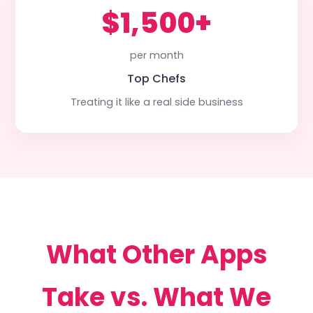
$1,500+
per month
Top Chefs
Treating it like a real side business
What Other Apps
Take vs. What We