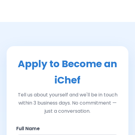
Apply to Become an
iChef
Tell us about yourself and we'll be in touch
within 3 business days. No commitment —
just a conversation.
Full Name