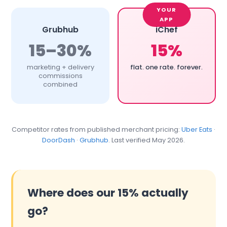
Grubhub
iChef
15–30%
15%
marketing + delivery
flat. one rate. forever.
commissions
combined
Competitor rates from published merchant pricing:
Uber Eats
·
DoorDash
·
Grubhub
. Last verified May 2026.
Where does our 15% actually
go?