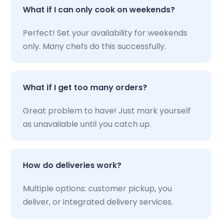
What if I can only cook on weekends?
Perfect! Set your availability for weekends
only. Many chefs do this successfully.
What if I get too many orders?
Great problem to have! Just mark yourself
as unavailable until you catch up.
How do deliveries work?
Multiple options: customer pickup, you
deliver, or integrated delivery services.