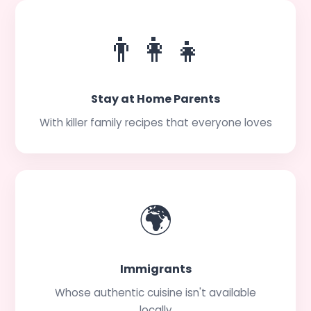
👨‍👩‍👧
Stay at Home Parents
With killer family recipes that everyone loves
🌍
Immigrants
Whose authentic cuisine isn't available
locally