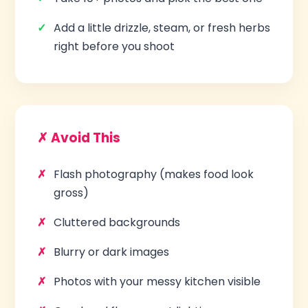
Add a little drizzle, steam, or fresh herbs
right before you shoot
✗ Avoid This
Flash photography (makes food look
gross)
Cluttered backgrounds
Blurry or dark images
Photos with your messy kitchen visible