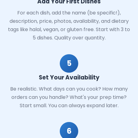
Add Your First Dishes
For each dish, add the name (be specific!),
description, price, photos, availability, and dietary
tags like halal, vegan, or gluten free. Start with 3 to
5 dishes. Quality over quantity.
5
Set Your Availability
Be realistic. What days can you cook? How many
orders can you handle? What's your prep time?
Start small. You can always expand later.
6