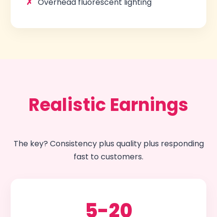
Overhead fluorescent lighting
Realistic Earnings
The key? Consistency plus quality plus responding
fast to customers.
5-20