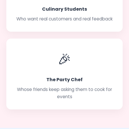
Culinary Students
Who want real customers and real feedback
🎉
The Party Chef
Whose friends keep asking them to cook for
events