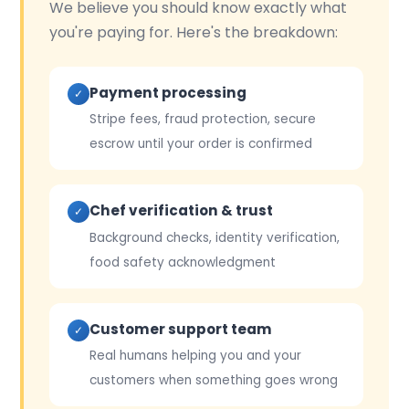
We believe you should know exactly what
you're paying for. Here's the breakdown:
Payment processing
✓
Stripe fees, fraud protection, secure
escrow until your order is confirmed
Chef verification & trust
✓
Background checks, identity verification,
food safety acknowledgment
Customer support team
✓
Real humans helping you and your
customers when something goes wrong