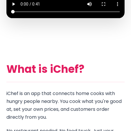
What is iChef?
iChef is an app that connects home cooks with
hungry people nearby. You cook what you're good
at, set your own prices, and customers order
directly from you.
No restaurant needed. No food truck. Just your