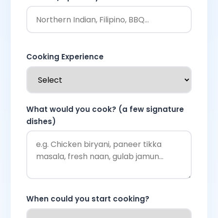
Cooking Experience
What would you cook? (a few signature
dishes)
When could you start cooking?