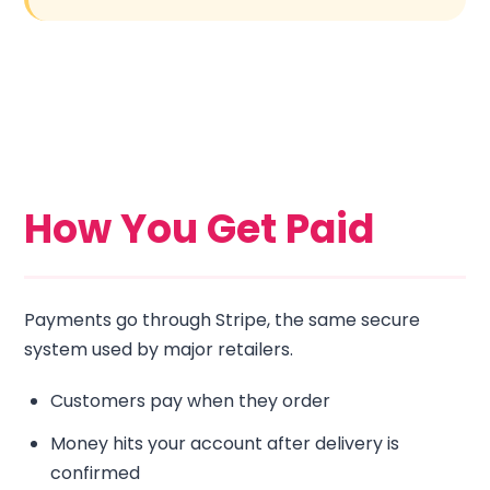
How You Get Paid
Payments go through Stripe, the same secure
system used by major retailers.
Customers pay when they order
Money hits your account after delivery is
confirmed