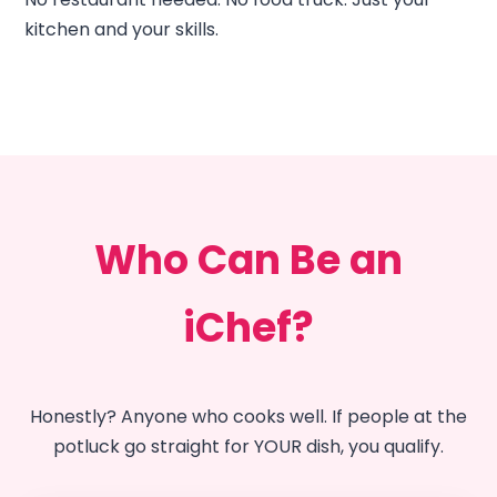
kitchen and your skills.
Who Can Be an
iChef?
Honestly? Anyone who cooks well. If people at the
potluck go straight for YOUR dish, you qualify.