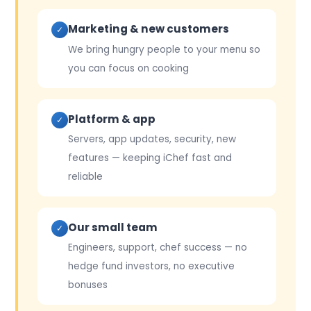
Marketing & new customers
✓
We bring hungry people to your menu so
you can focus on cooking
Platform & app
✓
Servers, app updates, security, new
features — keeping iChef fast and
reliable
Our small team
✓
Engineers, support, chef success — no
hedge fund investors, no executive
bonuses