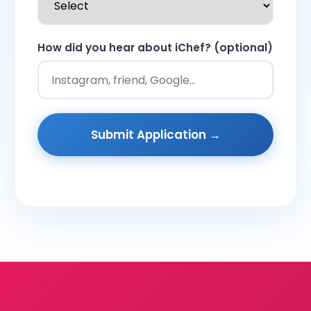
How did you hear about iChef? (optional)
Submit Application →