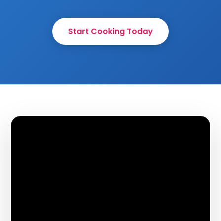
Start Cooking Today