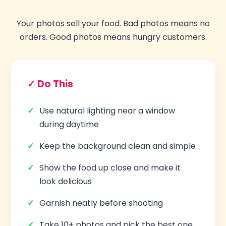
Your photos sell your food. Bad photos means no
orders. Good photos means hungry customers.
✓ Do This
Use natural lighting near a window
during daytime
Keep the background clean and simple
Show the food up close and make it
look delicious
Garnish neatly before shooting
Take 10+ photos and pick the best one