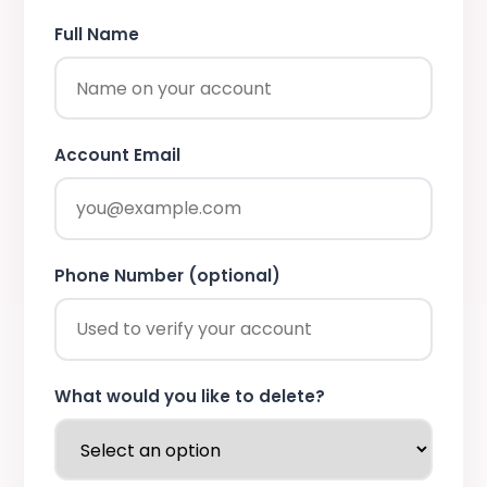
Full Name
Account Email
Phone Number (optional)
What would you like to delete?