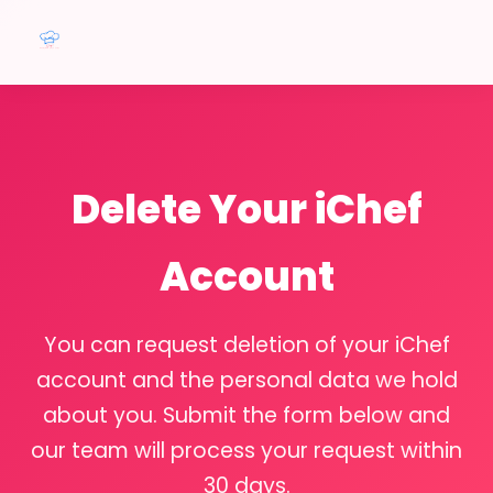
Delete Your iChef
Account
You can request deletion of your iChef
account and the personal data we hold
about you. Submit the form below and
our team will process your request within
30 days.