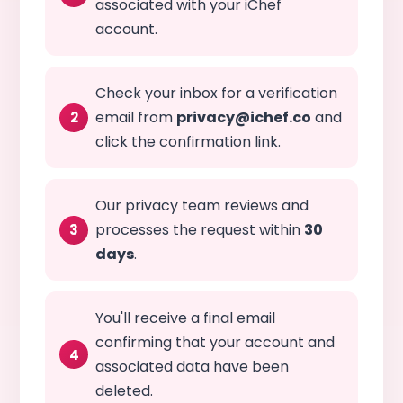
associated with your iChef
account.
Check your inbox for a verification
email from
privacy@ichef.co
and
click the confirmation link.
Our privacy team reviews and
processes the request within
30
days
.
You'll receive a final email
confirming that your account and
associated data have been
deleted.