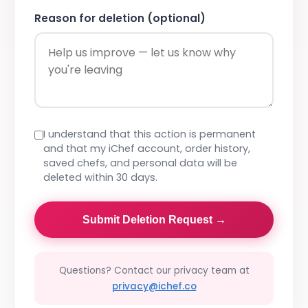
Reason for deletion (optional)
I understand that this action is permanent
and that my iChef account, order history,
saved chefs, and personal data will be
deleted within 30 days.
Submit Deletion Request →
Questions? Contact our privacy team at
privacy@ichef.co