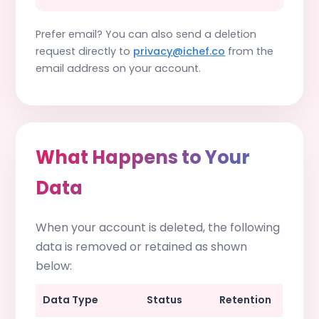
Prefer email? You can also send a deletion
request directly to
privacy@ichef.co
from the
email address on your account.
What Happens to Your
Data
When your account is deleted, the following
data is removed or retained as shown
below:
Data Type
Status
Retention