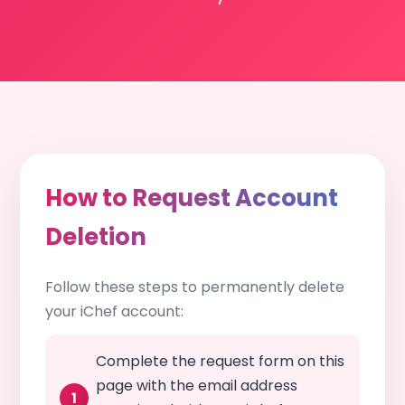
How to Request Account
Deletion
Follow these steps to permanently delete
your iChef account:
Complete the request form on this
page with the email address