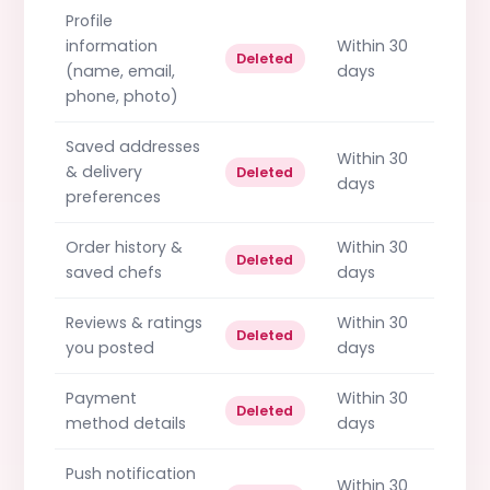
Profile
information
Within 30
Deleted
(name, email,
days
phone, photo)
Saved addresses
Within 30
& delivery
Deleted
days
preferences
Order history &
Within 30
Deleted
saved chefs
days
Reviews & ratings
Within 30
Deleted
you posted
days
Payment
Within 30
Deleted
method details
days
Push notification
Within 30