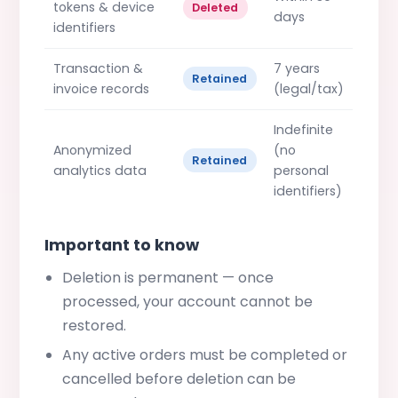
tokens & device
Deleted
days
identifiers
Transaction &
7 years
Retained
invoice records
(legal/tax)
Indefinite
Anonymized
(no
Retained
analytics data
personal
identifiers)
Important to know
Deletion is permanent — once
processed, your account cannot be
restored.
Any active orders must be completed or
cancelled before deletion can be