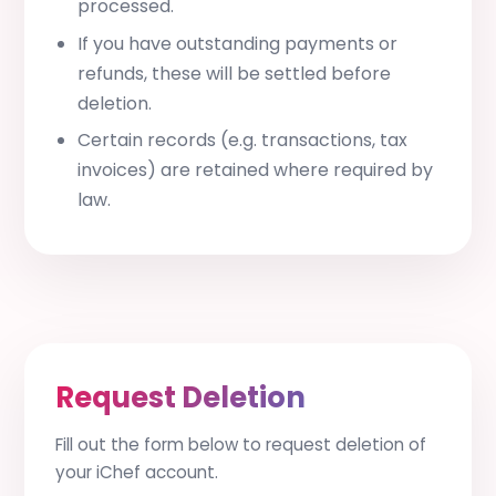
processed.
If you have outstanding payments or
refunds, these will be settled before
deletion.
Certain records (e.g. transactions, tax
invoices) are retained where required by
law.
Request Deletion
Fill out the form below to request deletion of
your iChef account.